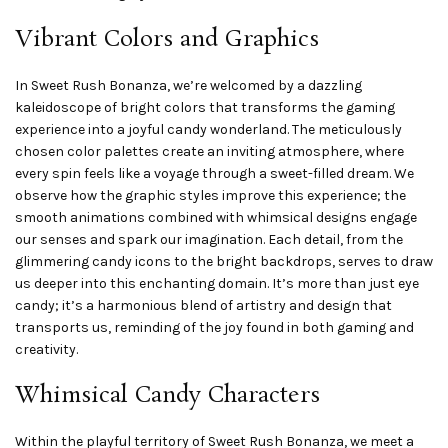
Vibrant Colors and Graphics
In Sweet Rush Bonanza, we’re welcomed by a dazzling
kaleidoscope of bright colors that transforms the gaming
experience into a joyful candy wonderland. The meticulously
chosen color palettes create an inviting atmosphere, where
every spin feels like a voyage through a sweet-filled dream. We
observe how the graphic styles improve this experience; the
smooth animations combined with whimsical designs engage
our senses and spark our imagination. Each detail, from the
glimmering candy icons to the bright backdrops, serves to draw
us deeper into this enchanting domain. It’s more than just eye
candy; it’s a harmonious blend of artistry and design that
transports us, reminding of the joy found in both gaming and
creativity.
Whimsical Candy Characters
Within the playful territory of Sweet Rush Bonanza, we meet a