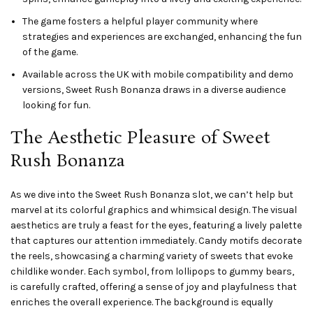
The game fosters a helpful player community where
strategies and experiences are exchanged, enhancing the fun
of the game.
Available across the UK with mobile compatibility and demo
versions, Sweet Rush Bonanza draws in a diverse audience
looking for fun.
The Aesthetic Pleasure of Sweet
Rush Bonanza
As we dive into the Sweet Rush Bonanza slot, we can’t help but
marvel at its colorful graphics and whimsical design. The visual
aesthetics are truly a feast for the eyes, featuring a lively palette
that captures our attention immediately. Candy motifs decorate
the reels, showcasing a charming variety of sweets that evoke
childlike wonder. Each symbol, from lollipops to gummy bears,
is carefully crafted, offering a sense of joy and playfulness that
enriches the overall experience. The background is equally