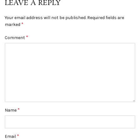
LEAVE A REPLY
Your email address will not be published.
Required fields are
*
marked
*
Comment
*
Name
*
Email