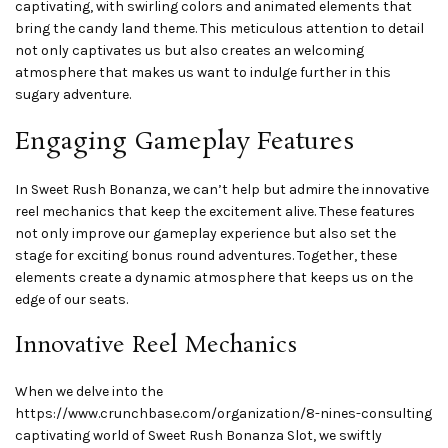
captivating, with swirling colors and animated elements that
bring the candy land theme. This meticulous attention to detail
not only captivates us but also creates an welcoming
atmosphere that makes us want to indulge further in this
sugary adventure.
Engaging Gameplay Features
In Sweet Rush Bonanza, we can’t help but admire the innovative
reel mechanics that keep the excitement alive. These features
not only improve our gameplay experience but also set the
stage for exciting bonus round adventures. Together, these
elements create a dynamic atmosphere that keeps us on the
edge of our seats.
Innovative Reel Mechanics
When we delve into the
https://www.crunchbase.com/organization/8-nines-consulting
captivating world of Sweet Rush Bonanza Slot, we swiftly