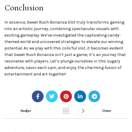
Conclusion
In essence, Sweet Rush Bonanza Slot truly transforms gaming
into an artistic journey, combining spectacular visuals with
exciting gameplay. We’ve investigated the captivating candy-
themed world and uncovered strategies to elevate our winning
potential. As we play with this colorful slot, it becomes evident
that Sweet Rush Bonanza isn’t just a game; it’s an journey that
resonates with players. Let’s plunge ourselves in this sugary
adventure, savor each spin, and enjoy the charming fusion of
entertainment and art together!
Newer
Older