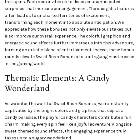
free spins. Each spin invites us to discover unanticipated
surprises that increase our engagement. The energetic features
often lead us to uncharted territories of excitement,
transforming each moment into absolute anticipation. We
appreciate how these bonuses not only elevate our stakes but
also improve our overall experience. The colorful graphics and
energetic sound effects further immerse us into this adventure,
forming an artistic blend of entertainment. Indeed, these bonus
rounds elevate Sweet Rush Bonanza to a intriguing masterpiece
in the gaming world.
Thematic Elements: A Candy
Wonderland
As we enter the world of Sweet Rush Bonanza, we’re instantly
captivated by the bright colors and graphics that depict a
candy paradise. The playful candy characters contribute a fun
charm, making every spin feel like a joyful adventure. Alongside
sweet-themed sound effects, this engaging experience truly
takes us to a sugary wonderland.