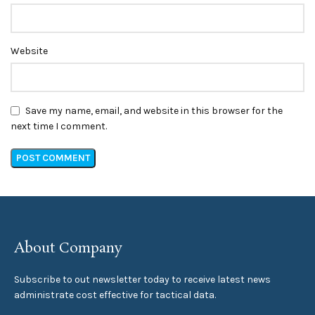
Website
Save my name, email, and website in this browser for the
next time I comment.
About Company
Subscribe to out newsletter today to receive latest news
administrate cost effective for tactical data.