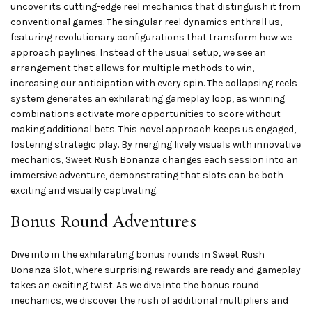
uncover its cutting-edge reel mechanics that distinguish it from
conventional games. The singular reel dynamics enthrall us,
featuring revolutionary configurations that transform how we
approach paylines. Instead of the usual setup, we see an
arrangement that allows for multiple methods to win,
increasing our anticipation with every spin. The collapsing reels
system generates an exhilarating gameplay loop, as winning
combinations activate more opportunities to score without
making additional bets. This novel approach keeps us engaged,
fostering strategic play. By merging lively visuals with innovative
mechanics, Sweet Rush Bonanza changes each session into an
immersive adventure, demonstrating that slots can be both
exciting and visually captivating.
Bonus Round Adventures
Dive into in the exhilarating bonus rounds in Sweet Rush
Bonanza Slot, where surprising rewards are ready and gameplay
takes an exciting twist. As we dive into the bonus round
mechanics, we discover the rush of additional multipliers and