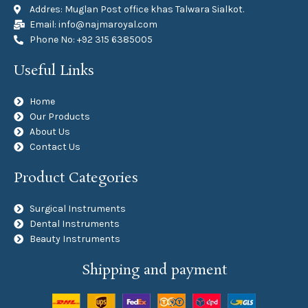
Addres: Muglan Post office khas Talwara Sialkot.
Email: info@najmaroyal.com
Phone No: +92 315 6385005
Useful Links
Home
Our Products
About Us
Contact Us
Product Categories
Surgical Instruments
Dental Instruments
Beauty Instruments
Shipping and payment