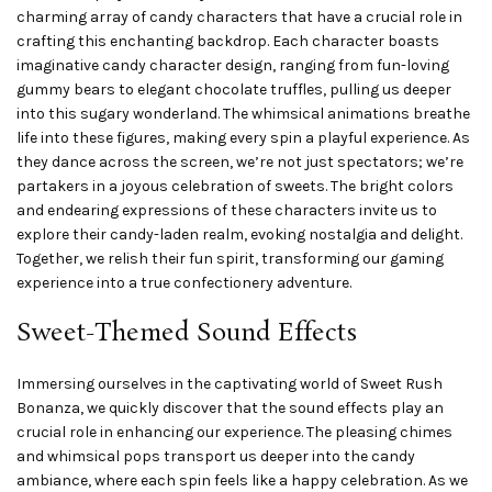
charming array of candy characters that have a crucial role in
crafting this enchanting backdrop. Each character boasts
imaginative candy character design, ranging from fun-loving
gummy bears to elegant chocolate truffles, pulling us deeper
into this sugary wonderland. The whimsical animations breathe
life into these figures, making every spin a playful experience. As
they dance across the screen, we’re not just spectators; we’re
partakers in a joyous celebration of sweets. The bright colors
and endearing expressions of these characters invite us to
explore their candy-laden realm, evoking nostalgia and delight.
Together, we relish their fun spirit, transforming our gaming
experience into a true confectionery adventure.
Sweet-Themed Sound Effects
Immersing ourselves in the captivating world of Sweet Rush
Bonanza, we quickly discover that the sound effects play an
crucial role in enhancing our experience. The pleasing chimes
and whimsical pops transport us deeper into the candy
ambiance, where each spin feels like a happy celebration. As we