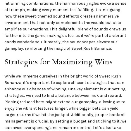
hit winning combinations, the harmonious jingles evoke a sense
of triumph, making every moment feel fulfilling. It’s intriguing
how these sweet-themed sound effects create an immersive
environment that not only complements the visuals but also
amplifies our emotions. This delightful blend of sounds draws us
further into the game, making us feel as if we’re part of a vibrant
candy wonderland. Ultimately, the soundscapes elevate our
gameplay, reinforcing the magic of Sweet Rush Bonanza.
Strategies for Maximizing Wins
While we immerse ourselves in the bright world of Sweet Rush
Bonanza, it’s important to explore efficient strategies that can
enhance our chances of winning. One key element is our betting
strategies; we need to find a balance between risk and reward.
Placing reduced bets might extend our gameplay, allowing us to
enjoy the vibrant features longer, while bigger bets can yield
larger returns if we hit the jackpot. Additionally, proper bankroll
management is crucial. By setting a budget and sticking to it, we
can avoid overspending and remain in control. Let’s also take