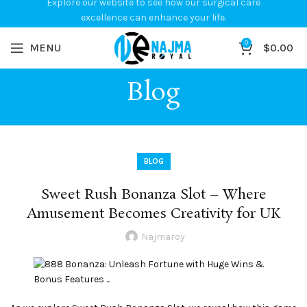
Explore our website to see how our surgical care
excellence can enhance your life.
0
MENU
$
0.00
Blog
BLOG
Sweet Rush Bonanza Slot – Where
Amusement Becomes Creativity for UK
Najmaroy