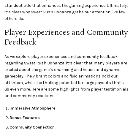
standout title that enhances the gaming experience. Ultimately,
it’s clear why Sweet Rush Bonanza grabs our attention like few
others do.
Player Experiences and Community
Feedback
As we explore player experiences and community feedback
regarding Sweet Rush Bonanza, it’s clear that many players are
excited about the game’s charming aesthetics and dynamic
gameplay. The vibrant colors and fluid animations hold our
attention, while the thrilling potential for large payouts thrills
us even more. Here are some highlights from player testimonials
and community reactions:
Immersive Atmosphere
Bonus Features
Community Connection