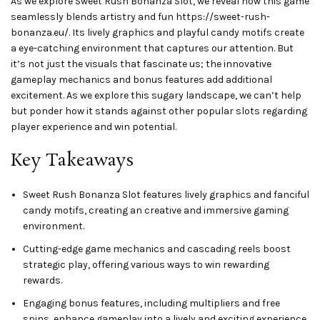
As we explore Sweet Rush Bonanza Slot, we reveal how this game
seamlessly blends artistry and fun
https://sweet-rush-
bonanza.eu/
. Its lively graphics and playful candy motifs create
a eye-catching environment that captures our attention. But
it’s not just the visuals that fascinate us; the innovative
gameplay mechanics and bonus features add additional
excitement. As we explore this sugary landscape, we can’t help
but ponder how it stands against other popular slots regarding
player experience and win potential.
Key Takeaways
Sweet Rush Bonanza Slot features lively graphics and fanciful
candy motifs, creating an creative and immersive gaming
environment.
Cutting-edge game mechanics and cascading reels boost
strategic play, offering various ways to win rewarding
rewards.
Engaging bonus features, including multipliers and free
spins, enhance gameplay into a lively and exciting experience.