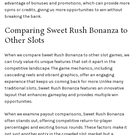
advantage of bonuses and promotions, which can provide more
spins or credits, giving us more opportunities to win without
breaking the bank.
Comparing Sweet Rush Bonanza to
Other Slots
When we compare Sweet Rush Bonanza to other slot games, we
can truly value its unique features that set it apart in the
competitive landscape. The game mechanics, including
cascading reels and vibrant graphics, offer an engaging
experience that keeps us coming back for more. Unlike many
traditional slots, Sweet Rush Bonanza features an innovative
layout that enhances gameplay and provides multiple win
opportunities.
When we examine payout comparisons, Sweet Rush Bonanza
often stands out, offering competitive return-to-player
percentages and exciting bonus rounds. These factors make it
not just another entry in the crowded slot market but a