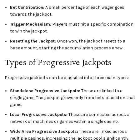
Bet Contribution:
A small percentage of each wager goes
towards the jackpot.
Trigger Mechanism:
Players must hit a specific combination
to win the jackpot.
Resetting the Jackpot:
Once won, the jackpot resets to a
base amount, starting the accumulation process anew.
Types of Progressive Jackpots
Progressive jackpots can be classified into three main types:
Standalone Progressive Jackpots:
These are linked to a
single game. The jackpot grows only from bets placed on that
game.
Local Progressive Jackpots:
These are connected across a
network of machines or games within a single casino.
Wide Area Progressive Jackpots:
These are linked across
multiple casinos, increasing the jackpot pool significantly.