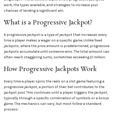
work, the types available, and strategies to increase your
chances of landing a significant win.
What is a Progressive Jackpot?
A progressive jackpot is a type of jackpot that increases every
time a player makes a wager on a specific game. Unlike fixed
jackpots, where the prize amount is predetermined, progressive
jackpots accumulate until someone wins. The total amount can
often reach staggering sums, sometimes exceeding £1 million.
How Progressive Jackpots Work
Every time a player spins the reels on a slot game featuring a
progressive jackpot, a portion of their bet contributes to the
jackpot pool. This continues until a player triggers the jackpot,
typically through a specific combination of symbols or a bonus
game. The mechanics can vary, but most follow a standard
process: