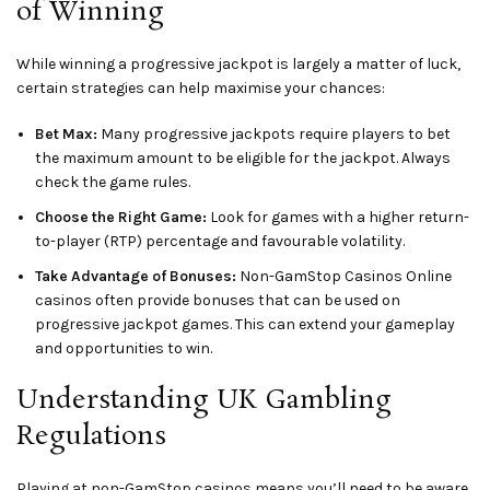
of Winning
While winning a progressive jackpot is largely a matter of luck,
certain strategies can help maximise your chances:
Bet Max:
Many progressive jackpots require players to bet
the maximum amount to be eligible for the jackpot. Always
check the game rules.
Choose the Right Game:
Look for games with a higher return-
to-player (RTP) percentage and favourable volatility.
Take Advantage of Bonuses:
Non-GamStop Casinos Online
casinos often provide bonuses that can be used on
progressive jackpot games. This can extend your gameplay
and opportunities to win.
Understanding UK Gambling
Regulations
Playing at non-GamStop casinos means you’ll need to be aware