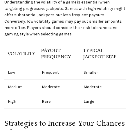
Understanding the volatility of a game is essential when
targeting progressive jackpots. Games with high volatility might
offer substantial jackpots but less frequent payouts.
Conversely, low volatility games may pay out smaller amounts
more often. Players should consider their risk tolerance and
gaming style when selecting games:
PAYOUT
TYPICAL
VOLATILITY
FREQUENCY
JACKPOT SIZE
Low
Frequent
Smaller
Medium
Moderate
Moderate
High
Rare
Large
Strategies to Increase Your Chances