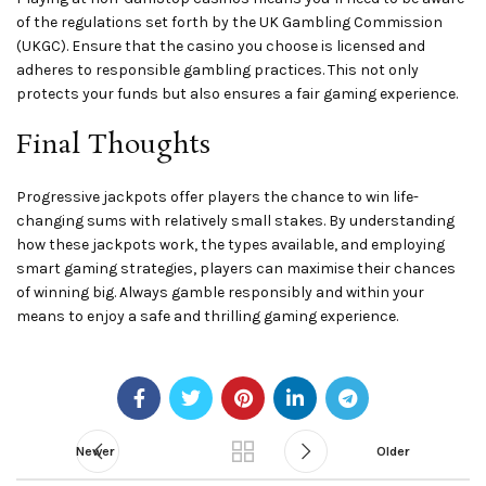
of the regulations set forth by the UK Gambling Commission
(UKGC). Ensure that the casino you choose is licensed and
adheres to responsible gambling practices. This not only
protects your funds but also ensures a fair gaming experience.
Final Thoughts
Progressive jackpots offer players the chance to win life-
changing sums with relatively small stakes. By understanding
how these jackpots work, the types available, and employing
smart gaming strategies, players can maximise their chances
of winning big. Always gamble responsibly and within your
means to enjoy a safe and thrilling gaming experience.
Newer
Older