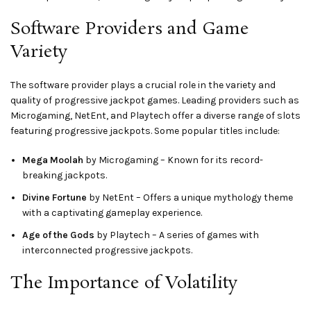
Software Providers and Game
Variety
The software provider plays a crucial role in the variety and
quality of progressive jackpot games. Leading providers such as
Microgaming, NetEnt, and Playtech offer a diverse range of slots
featuring progressive jackpots. Some popular titles include:
Mega Moolah
by Microgaming – Known for its record-
breaking jackpots.
Divine Fortune
by NetEnt – Offers a unique mythology theme
with a captivating gameplay experience.
Age of the Gods
by Playtech – A series of games with
interconnected progressive jackpots.
The Importance of Volatility