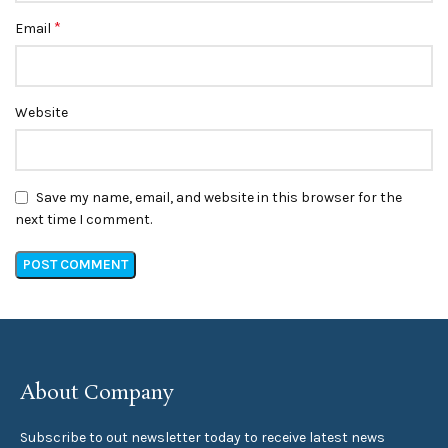
*
Email
Website
Save my name, email, and website in this browser for the
next time I comment.
About Company
Subscribe to out newsletter today to receive latest news