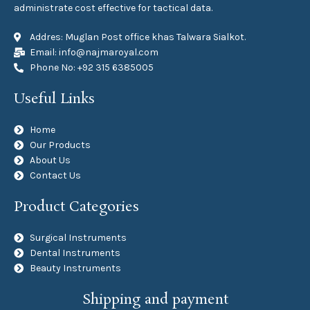
administrate cost effective for tactical data.
Addres: Muglan Post office khas Talwara Sialkot.
Email: info@najmaroyal.com
Phone No: +92 315 6385005
Useful Links
Home
Our Products
About Us
Contact Us
Product Categories
Surgical Instruments
Dental Instruments
Beauty Instruments
Shipping and payment