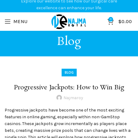
Explore our website to see how our surgical care
excellence can enhance your life.
0
MENU
$
0.00
Blog
BLOG
Progressive Jackpots: How to Win Big
Najmaroy
Progressive jackpots have become one of the most exciting
features in online gaming, especially within non-GamStop
casinos. These jackpots grow incrementally as players place
bets, creating massive prize pools that can change lives with a
single spin. This article will explore how progressive jackpots