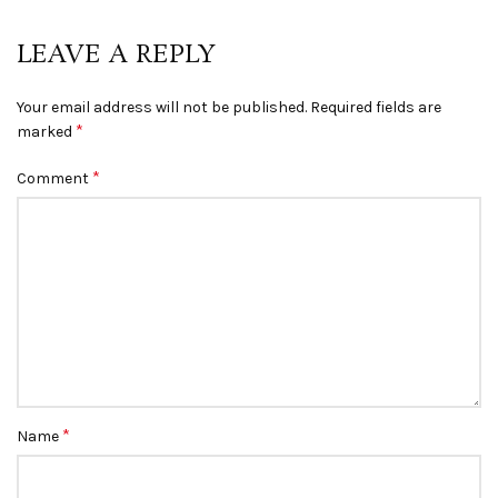
LEAVE A REPLY
Your email address will not be published.
Required fields are
*
marked
*
Comment
*
Name