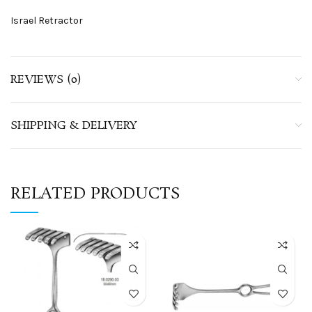
Israel Retractor
REVIEWS (0)
SHIPPING & DELIVERY
RELATED PRODUCTS