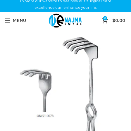
Explore our website to see how our surgical care
excellence can enhance your life.
0
MENU
$
0.00