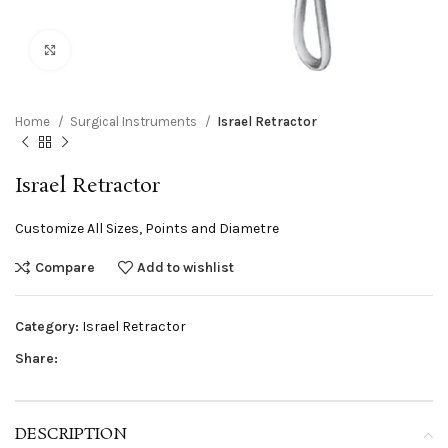
Click to enlarge
Home
Surgical Instruments
Israel Retractor
Israel Retractor
Customize All Sizes, Points and Diametre
Compare
Add to wishlist
Category:
Israel Retractor
Share:
DESCRIPTION