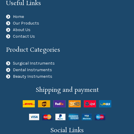
Useful Links
Home
Our Products
About Us
Contact Us
Product Categories
Surgical Instruments
Dental Instruments
Beauty Instruments
Shipping and payment
Social Links