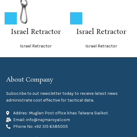
Israel Retractor
Israel Retractor
Israel Retractor
Israel Retractor
About Company
Subscribe to out newsletter today to receive latest news
administrate cost effective for tactical data.
Addres: Muglan Post office khas Talwara Sialkot.
Email: info@najmaroyal.com
Phone No: +92 315 6385005