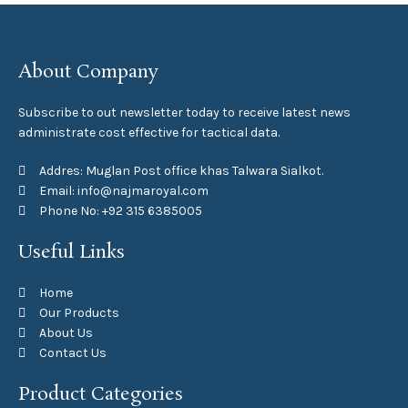
About Company
Subscribe to out newsletter today to receive latest news
administrate cost effective for tactical data.
Addres: Muglan Post office khas Talwara Sialkot.
Email: info@najmaroyal.com
Phone No: +92 315 6385005
Useful Links
Home
Our Products
About Us
Contact Us
Product Categories