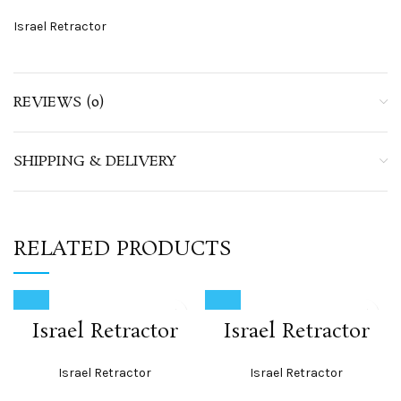
Israel Retractor
REVIEWS (0)
SHIPPING & DELIVERY
RELATED PRODUCTS
Israel Retractor
Israel Retractor
Israel Retractor
Israel Retractor