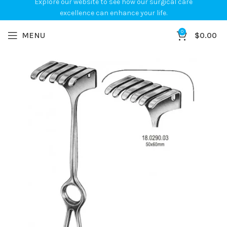
Explore our website to see how our surgical care
excellence can enhance your life.
0
MENU
$
0.00