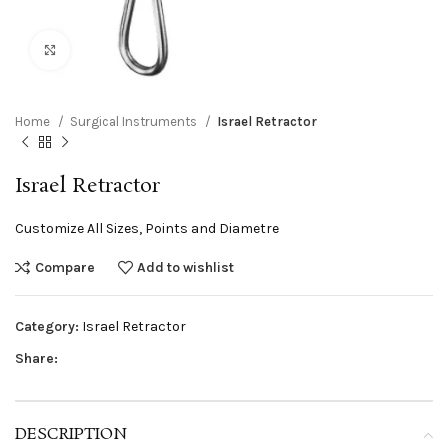
Click to enlarge
Home
Surgical Instruments
Israel Retractor
Israel Retractor
Customize All Sizes, Points and Diametre
Compare
Add to wishlist
Category:
Israel Retractor
Share:
DESCRIPTION