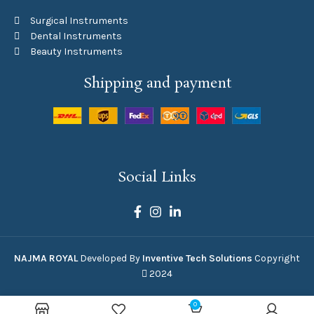
Surgical Instruments
Dental Instruments
Beauty Instruments
Shipping and payment
Social Links
NAJMA ROYAL
Developed By
Inventive Tech Solutions
Copyright
2024
0