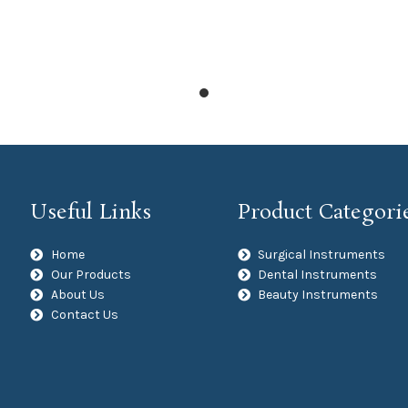
Useful Links
Product Categori
Home
Surgical Instruments
Our Products
Dental Instruments
About Us
Beauty Instruments
Contact Us