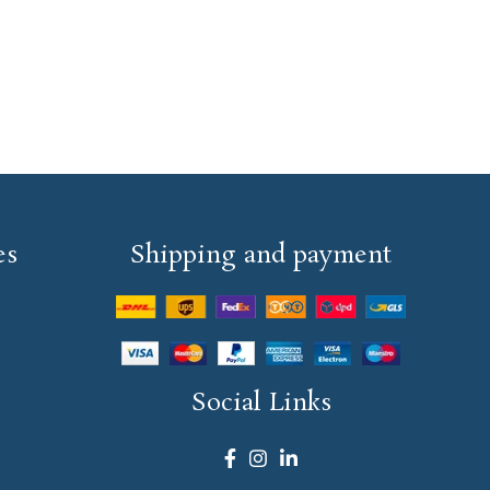
es
Shipping and payment
Social Links