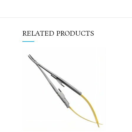
RELATED PRODUCTS