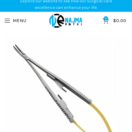
Explore our website to see how our surgical care
excellence can enhance your life.
0
MENU
$
0.00