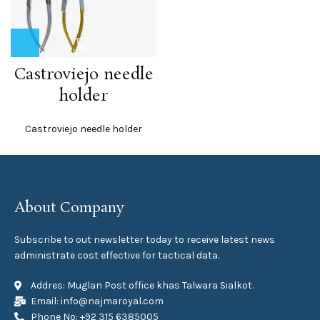
Castroviejo needle
holder
Castroviejo needle holder
About Company
Subscribe to out newsletter today to receive latest news
administrate cost effective for tactical data.
Addres: Muglan Post office khas Talwara Sialkot.
Email: info@najmaroyal.com
Phone No: +92 315 6385005