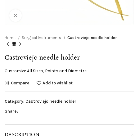
Click to enlarge
Home
Surgical Instruments
Castroviejo needle holder
Castroviejo needle holder
Customize All Sizes, Points and Diametre
Compare
Add to wishlist
Category:
Castroviejo needle holder
Share:
DESCRIPTION