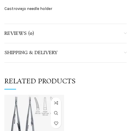
Castroviejo needle holder
REVIEWS (0)
SHIPPING & DELIVERY
RELATED PRODUCTS