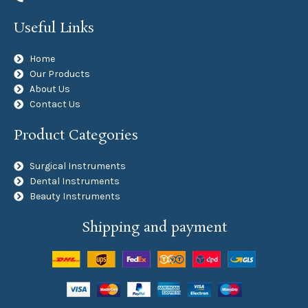
Useful Links
Home
Our Products
About Us
Contact Us
Product Categories
Surgical Instruments
Dental Instruments
Beauty Instruments
Shipping and payment