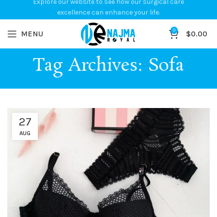
Explore our website to see how our surgical care
excellence can enhance your life.
0
MENU
$
0.00
Tag Archives: Sofa
27
AUG