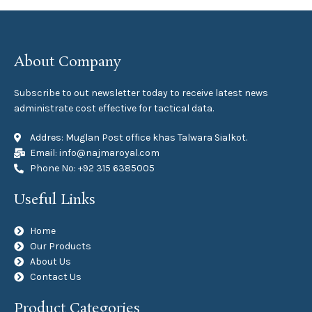
About Company
Subscribe to out newsletter today to receive latest news
administrate cost effective for tactical data.
Addres: Muglan Post office khas Talwara Sialkot.
Email: info@najmaroyal.com
Phone No: +92 315 6385005
Useful Links
Home
Our Products
About Us
Contact Us
Product Categories