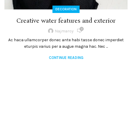
DECORATION
Creative water features and exterior
0
Najmaroy
Ac haca ullamcorper donec ante habi tasse donec imperdiet
eturpis varius per a augue magna hac. Nec ...
CONTINUE READING