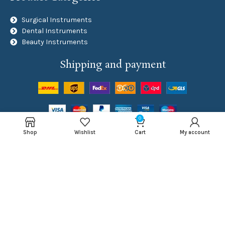
Surgical Instruments
Dental Instruments
Beauty Instruments
Shipping and payment
0
Social Links
Shop
Wishlist
Cart
My account
NAJMA ROYAL
Developed By
Inventive Tech Solutions
Copyright
2024