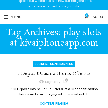
Explore our website to see how our surgical care
excellence can enhance your life.
0
MENU
$
0.00
Tag Archives: play slots
at kivaiphoneapp.com
BUSINESS, SMALL BUSINESS
1 Deposit Casino Bonus Offers.2
0
Najmaroy
З $1 Deposit Casino Bonus OffersGet a $1 deposit casino
bonus and start playing with minimal risk. L...
CONTINUE READING