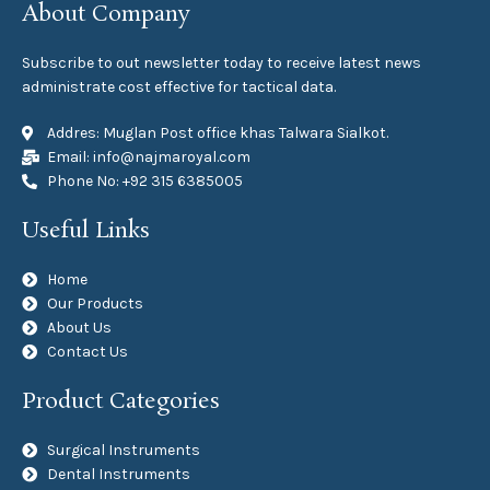
About Company
Subscribe to out newsletter today to receive latest news
administrate cost effective for tactical data.
Addres: Muglan Post office khas Talwara Sialkot.
Email: info@najmaroyal.com
Phone No: +92 315 6385005
Useful Links
Home
Our Products
About Us
Contact Us
Product Categories
Surgical Instruments
Dental Instruments