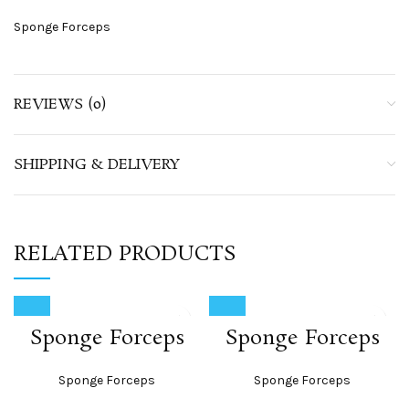
Sponge Forceps
REVIEWS (0)
SHIPPING & DELIVERY
RELATED PRODUCTS
Sponge Forceps
Sponge Forceps
Sponge Forceps
Sponge Forceps