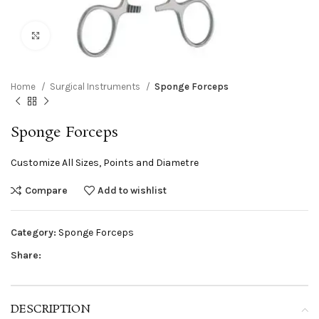
Click to enlarge
Home
Surgical Instruments
Sponge Forceps
Sponge Forceps
Customize All Sizes, Points and Diametre
Compare
Add to wishlist
Category:
Sponge Forceps
Share:
DESCRIPTION