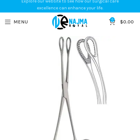
Explore our website to see how our surgical care
excellence can enhance your life.
0
MENU
$
0.00