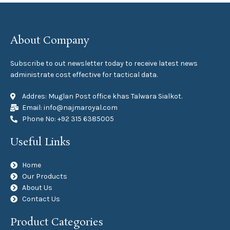
About Company
Subscribe to out newsletter today to receive latest news
administrate cost effective for tactical data.
Addres: Muglan Post office khas Talwara Sialkot.
Email: info@najmaroyal.com
Phone No: +92 315 6385005
Useful Links
Home
Our Products
About Us
Contact Us
Product Categories