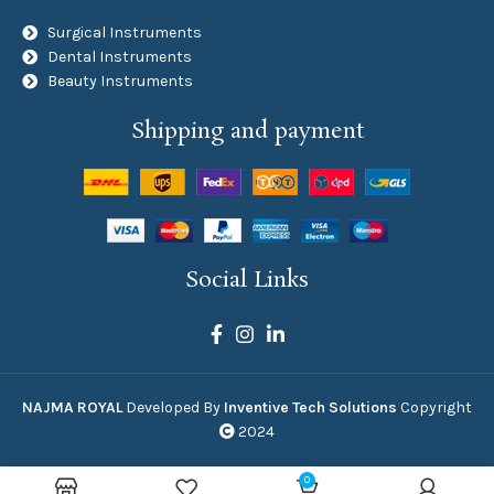
Surgical Instruments
Dental Instruments
Beauty Instruments
Shipping and payment
Social Links
NAJMA ROYAL
Developed By
Inventive Tech Solutions
Copyright
2024
0