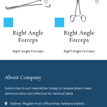
Right Angle
Right Angle
Forceps
Forceps
Right Angle Forceps
Right Angle Forceps
About Company
Subscribe to out newsletter today to receive latest news
administrate cost effective for tactical data.
Addres: Muglan Post office khas Talwara Sialkot.