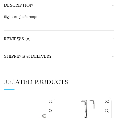
DESCRIPTION
Right Angle Forceps
REVIEWS (0)
SHIPPING & DELIVERY
RELATED PRODUCTS