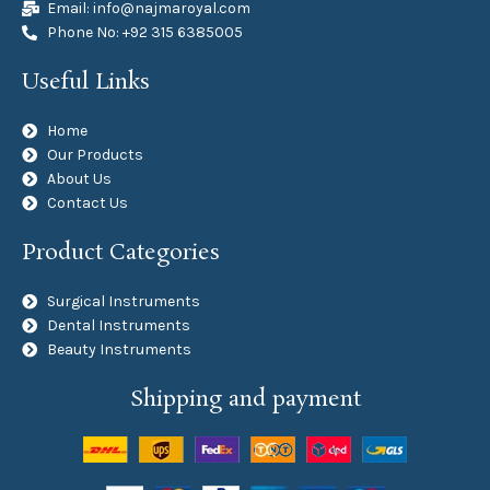
Email: info@najmaroyal.com
Phone No: +92 315 6385005
Useful Links
Home
Our Products
About Us
Contact Us
Product Categories
Surgical Instruments
Dental Instruments
Beauty Instruments
Shipping and payment