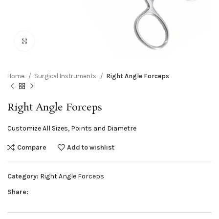
Click to enlarge
Home
Surgical Instruments
Right Angle Forceps
Right Angle Forceps
Customize All Sizes, Points and Diametre
Compare
Add to wishlist
Category:
Right Angle Forceps
Share: