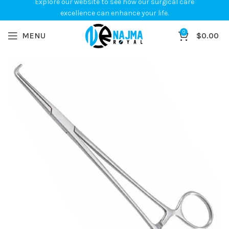
Explore our website to see how our surgical care
excellence can enhance your life.
0
MENU
$
0.00