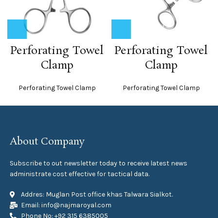
Perforating Towel
Perforating Towel
Clamp
Clamp
Perforating Towel Clamp
Perforating Towel Clamp
About Company
Subscribe to out newsletter today to receive latest news
administrate cost effective for tactical data.
Addres: Muglan Post office khas Talwara Sialkot.
Email: info@najmaroyal.com
Phone No: +92 315 6385005