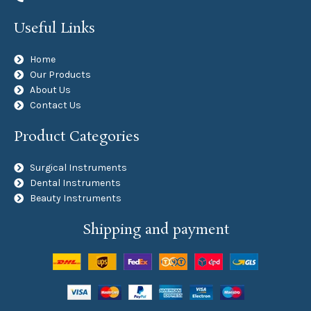
Useful Links
Home
Our Products
About Us
Contact Us
Product Categories
Surgical Instruments
Dental Instruments
Beauty Instruments
Shipping and payment