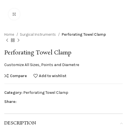
Click to enlarge
Home
Surgical Instruments
Perforating Towel Clamp
Perforating Towel Clamp
Customize All Sizes, Points and Diametre
Compare
Add to wishlist
Category:
Perforating Towel Clamp
Share:
DESCRIPTION