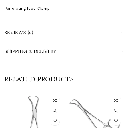
Perforating Towel Clamp
REVIEWS (0)
SHIPPING & DELIVERY
RELATED PRODUCTS