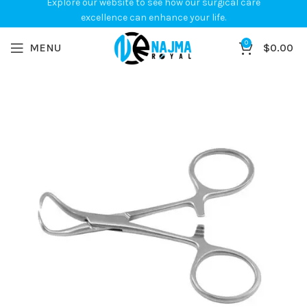
Explore our website to see how our surgical care
excellence can enhance your life.
0
MENU
$
0.00