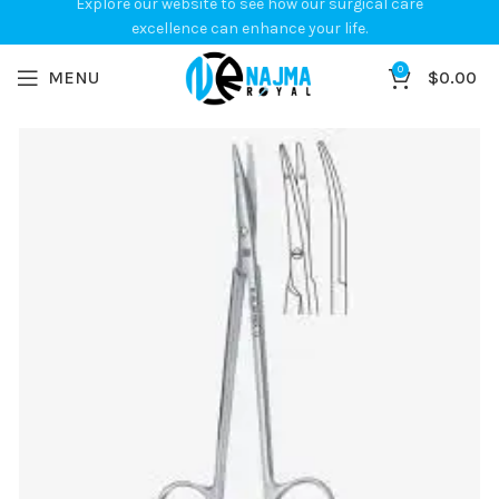
Explore our website to see how our surgical care
excellence can enhance your life.
0
MENU
$
0.00