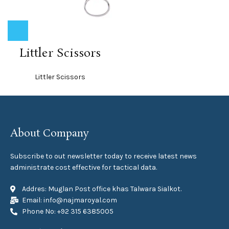
Littler Scissors
Littler Scissors
About Company
Subscribe to out newsletter today to receive latest news
administrate cost effective for tactical data.
Addres: Muglan Post office khas Talwara Sialkot.
Email: info@najmaroyal.com
Phone No: +92 315 6385005