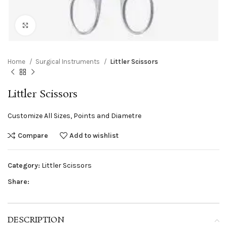
Click to enlarge
Home
Surgical Instruments
Littler Scissors
Littler Scissors
Customize All Sizes, Points and Diametre
Compare
Add to wishlist
Category:
Littler Scissors
Share:
DESCRIPTION