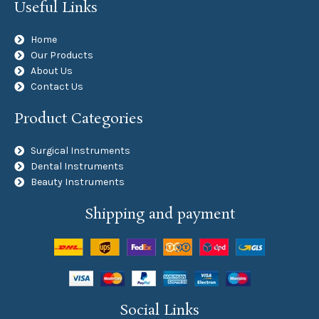
Useful Links
Home
Our Products
About Us
Contact Us
Product Categories
Surgical Instruments
Dental Instruments
Beauty Instruments
Shipping and payment
Social Links