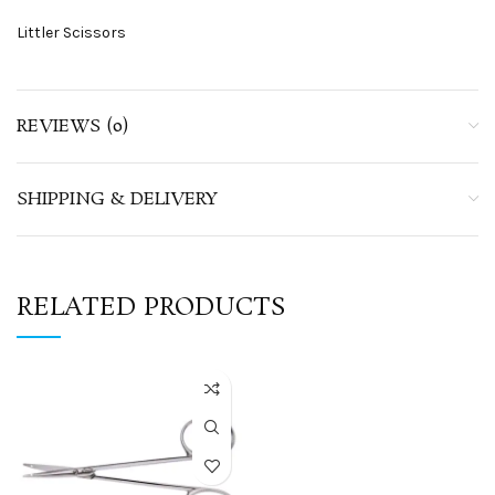
Littler Scissors
REVIEWS (0)
SHIPPING & DELIVERY
RELATED PRODUCTS