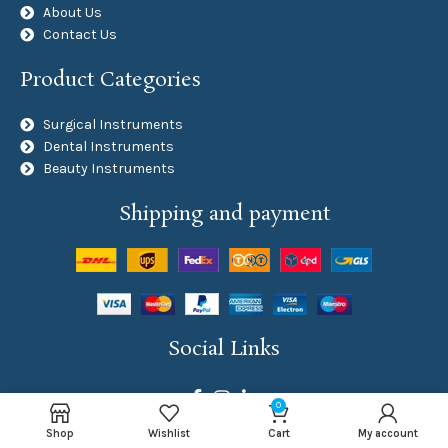
About Us
Contact Us
Product Categories
Surgical Instruments
Dental Instruments
Beauty Instruments
Shipping and payment
Social Links
0
Shop
Wishlist
Cart
My account