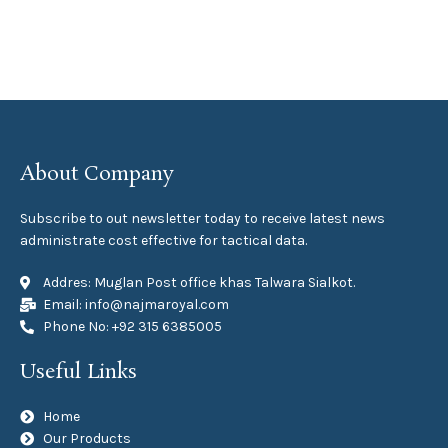
About Company
Subscribe to out newsletter today to receive latest news
administrate cost effective for tactical data.
Addres: Muglan Post office khas Talwara Sialkot.
Email: info@najmaroyal.com
Phone No: +92 315 6385005
Useful Links
Home
Our Products