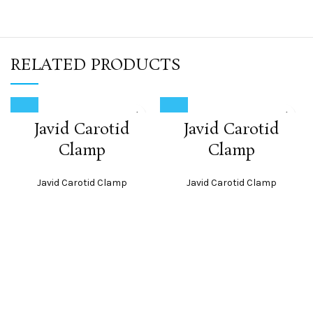
RELATED PRODUCTS
Javid Carotid
Javid Carotid
Clamp
Clamp
Javid Carotid Clamp
Javid Carotid Clamp