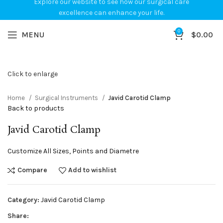
Explore our website to see how our surgical care
excellence can enhance your life.
0
MENU
$
0.00
Click to enlarge
Home
Surgical Instruments
Javid Carotid Clamp
Back to products
Javid Carotid Clamp
Customize All Sizes, Points and Diametre
Compare
Add to wishlist
Category:
Javid Carotid Clamp
Share: