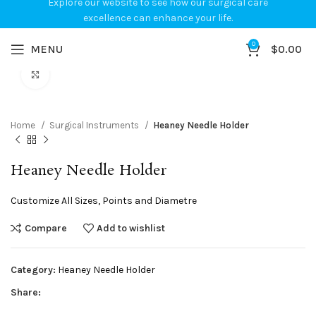
Explore our website to see how our surgical care
excellence can enhance your life.
0
MENU
$
0.00
Click to enlarge
Home
Surgical Instruments
Heaney Needle Holder
Heaney Needle Holder
Customize All Sizes, Points and Diametre
Compare
Add to wishlist
Category:
Heaney Needle Holder
Share: