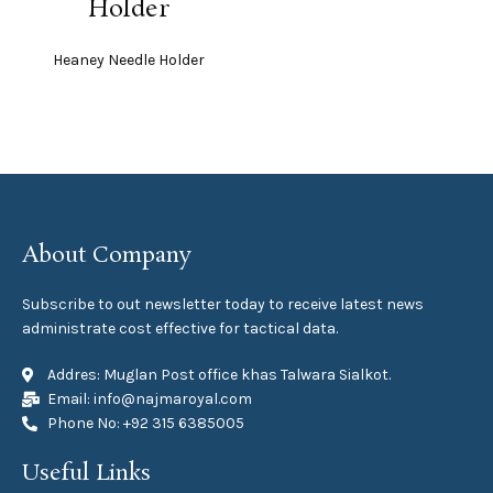
Holder
Heaney Needle Holder
About Company
Subscribe to out newsletter today to receive latest news
administrate cost effective for tactical data.
Addres: Muglan Post office khas Talwara Sialkot.
Email: info@najmaroyal.com
Phone No: +92 315 6385005
Useful Links