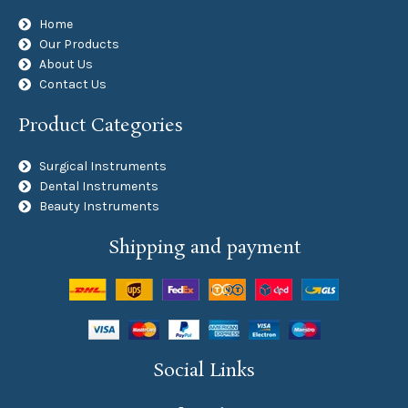
Home
Our Products
About Us
Contact Us
Product Categories
Surgical Instruments
Dental Instruments
Beauty Instruments
Shipping and payment
Social Links