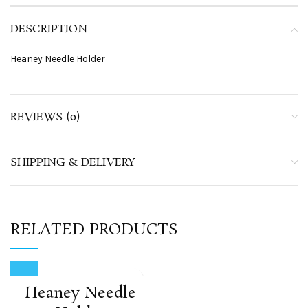
DESCRIPTION
Heaney Needle Holder
REVIEWS (0)
SHIPPING & DELIVERY
RELATED PRODUCTS
Heaney Needle