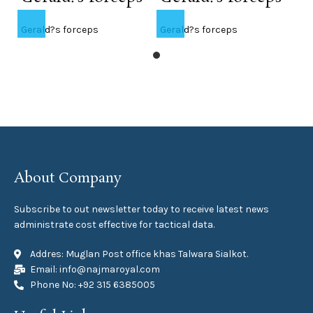
Gerald?s forceps
Gerald?s forceps
About Company
Subscribe to out newsletter today to receive latest news
administrate cost effective for tactical data.
Addres: Muglan Post office khas Talwara Sialkot.
Email: info@najmaroyal.com
Phone No: +92 315 6385005