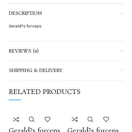
DESCRIPTION
Gerald?s forceps
REVIEWS (0)
SHIPPING & DELIVERY
RELATED PRODUCTS
Gerald?s forceps
Gerald?s forceps