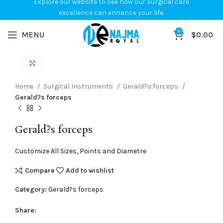
Explore our website to see how our surgical care
excellence can enhance your life.
0
MENU
$
0.00
Click to enlarge
Home
Surgical Instruments
Gerald?s forceps
Gerald?s forceps
Gerald?s forceps
Customize All Sizes, Points and Diametre
Compare
Add to wishlist
Category:
Gerald?s forceps
Share: