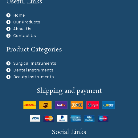
Useful Links
Home
Our Products
About Us
Contact Us
Product Categories
Surgical Instruments
Dental Instruments
Beauty Instruments
Shipping and payment
Social Links