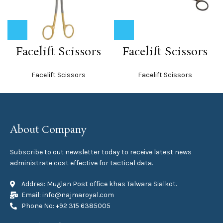
Facelift Scissors
Facelift Scissors
Facelift Scissors
Facelift Scissors
About Company
Subscribe to out newsletter today to receive latest news
administrate cost effective for tactical data.
Addres: Muglan Post office khas Talwara Sialkot.
Email: info@najmaroyal.com
Phone No: +92 315 6385005