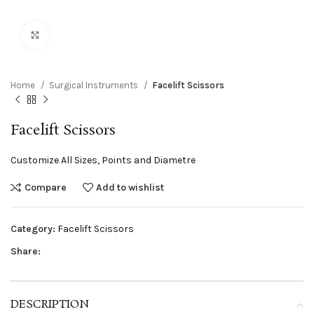
Click to enlarge
Home
Surgical Instruments
Facelift Scissors
Facelift Scissors
Customize All Sizes, Points and Diametre
Compare
Add to wishlist
Category:
Facelift Scissors
Share:
DESCRIPTION