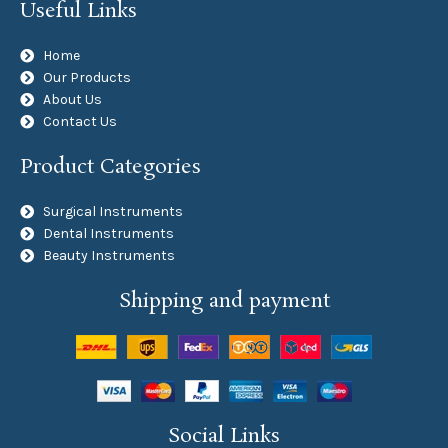
Useful Links
Home
Our Products
About Us
Contact Us
Product Categories
Surgical Instruments
Dental Instruments
Beauty Instruments
Shipping and payment
Social Links