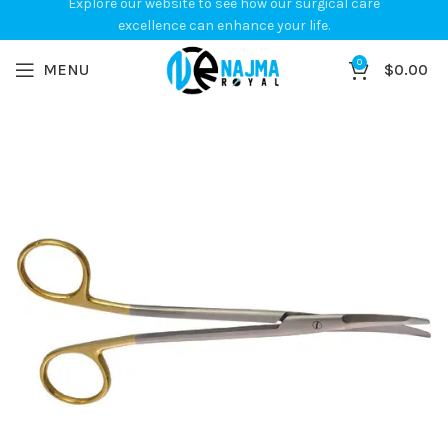
Explore our website to see how our surgical care
excellence can enhance your life.
0
MENU
$
0.00