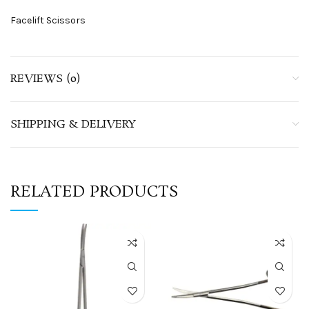
Facelift Scissors
REVIEWS (0)
SHIPPING & DELIVERY
RELATED PRODUCTS