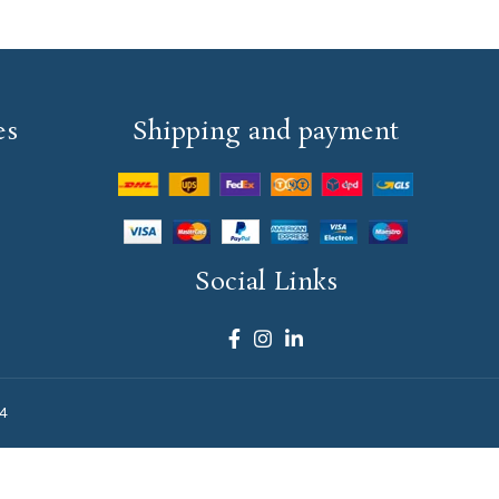
es
Shipping and payment
Social Links
4