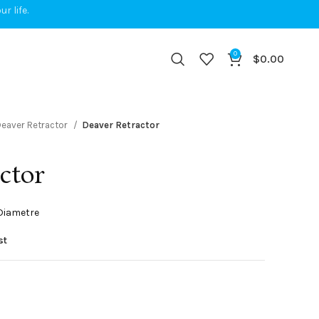
r life.
0
$
0.00
eaver Retractor
Deaver Retractor
ctor
 Diametre
st