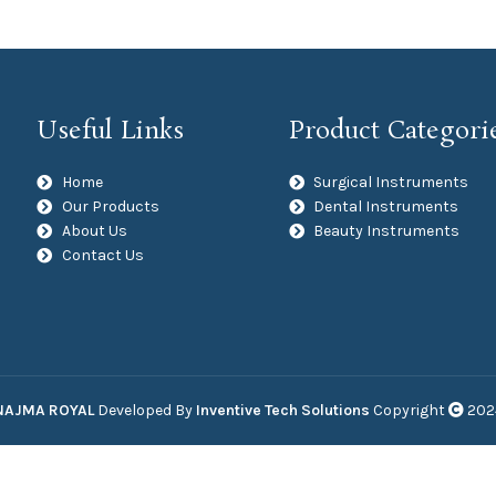
Useful Links
Product Categori
Home
Surgical Instruments
Our Products
Dental Instruments
About Us
Beauty Instruments
Contact Us
NAJMA ROYAL
Developed By
Inventive Tech Solutions
Copyright
202