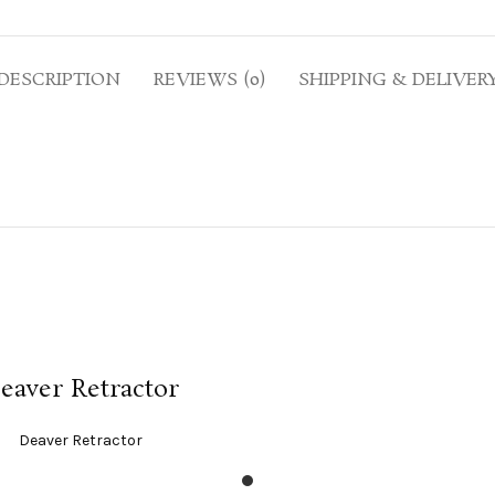
DESCRIPTION
REVIEWS (0)
SHIPPING & DELIVER
READ MORE
eaver Retractor
Deaver Retractor