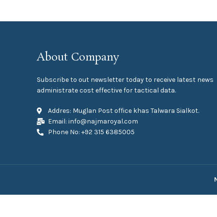
About Company
Subscribe to out newsletter today to receive latest news
administrate cost effective for tactical data.
Addres: Muglan Post office khas Talwara Sialkot.
Email: info@najmaroyal.com
Phone No: +92 315 6385005