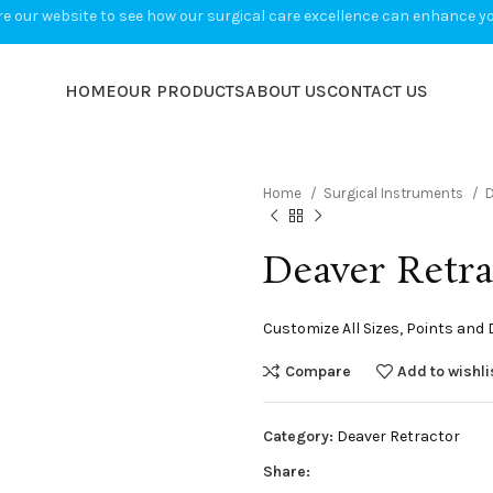
e our website to see how our surgical care excellence can enhance you
HOME
OUR PRODUCTS
ABOUT US
CONTACT US
Home
Surgical Instruments
D
Deaver Retra
Customize All Sizes, Points and
Compare
Add to wishli
Category:
Deaver Retractor
Share: