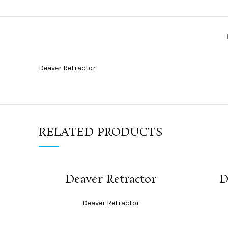
Deaver Retractor
RELATED PRODUCTS
READ MORE
Deaver Retractor
D
Deaver Retractor