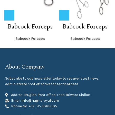
Babcock Forceps
Babcock Forceps
Babcock Forceps
Babcock Forceps
About Company
Subscribe to out newsletter today to receive latest news
administrate cost effective for tactical data.
Addres: Muglan Post office khas Talwara Sialkot.
Email: info@najmaroyal.com
Phone No: +92 315 6385005