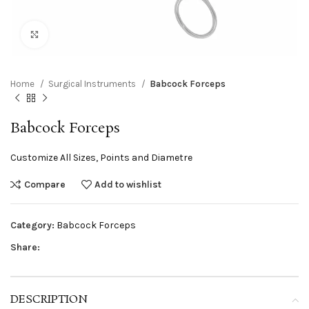
Click to enlarge
Home
Surgical Instruments
Babcock Forceps
Babcock Forceps
Customize All Sizes, Points and Diametre
Compare
Add to wishlist
Category:
Babcock Forceps
Share:
DESCRIPTION