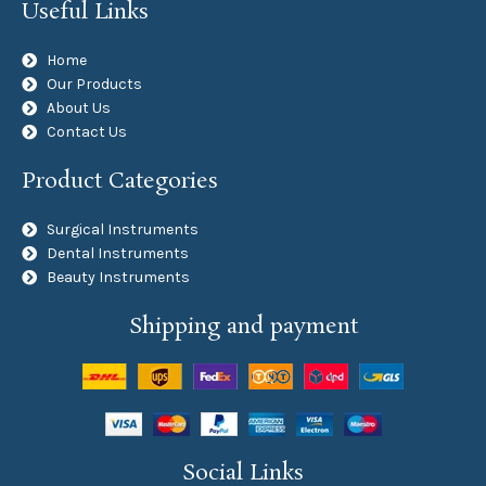
Useful Links
Home
Our Products
About Us
Contact Us
Product Categories
Surgical Instruments
Dental Instruments
Beauty Instruments
Shipping and payment
Social Links