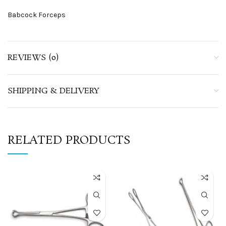
Babcock Forceps
REVIEWS (0)
SHIPPING & DELIVERY
RELATED PRODUCTS