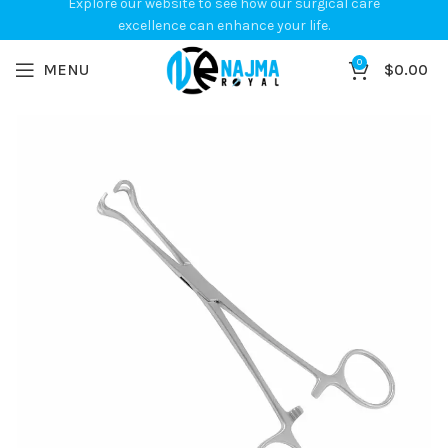
Explore our website to see how our surgical care
excellence can enhance your life.
0
MENU
$
0.00