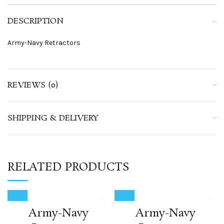
DESCRIPTION
Army-Navy Retractors
REVIEWS (0)
SHIPPING & DELIVERY
RELATED PRODUCTS
Army-Navy
Army-Navy