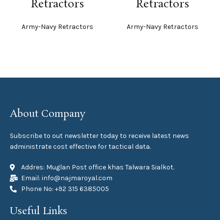
Retractors
Retractors
Army-Navy Retractors
Army-Navy Retractors
About Company
Subscribe to out newsletter today to receive latest news
administrate cost effective for tactical data.
Addres: Muglan Post office khas Talwara Sialkot.
Email: info@najmaroyal.com
Phone No: +92 315 6385005
Useful Links