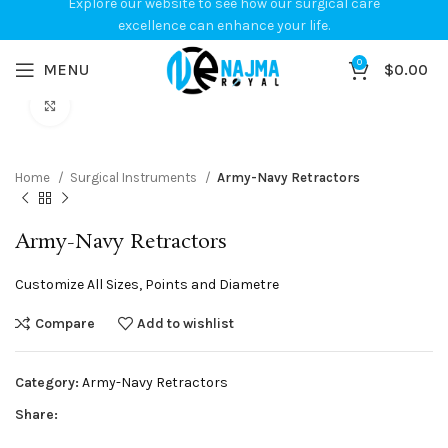
Explore our website to see how our surgical care
excellence can enhance your life.
0
MENU
$
0.00
Click to enlarge
Home
Surgical Instruments
Army-Navy Retractors
Army-Navy Retractors
Customize All Sizes, Points and Diametre
Compare
Add to wishlist
Category:
Army-Navy Retractors
Share: