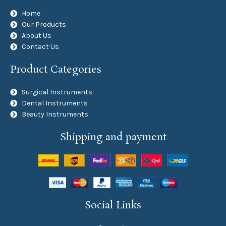
Home
Our Products
About Us
Contact Us
Product Categories
Surgical Instruments
Dental Instruments
Beauty Instruments
Shipping and payment
Social Links