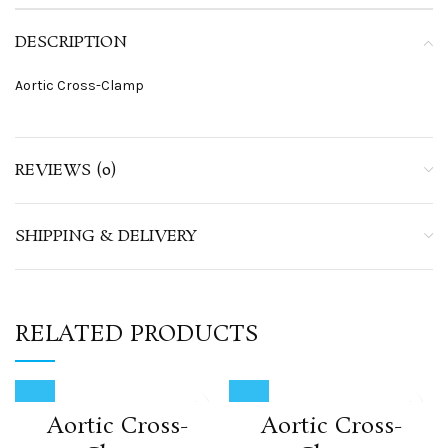
DESCRIPTION
Aortic Cross-Clamp
REVIEWS (0)
SHIPPING & DELIVERY
RELATED PRODUCTS
Aortic Cross-
Aortic Cross-