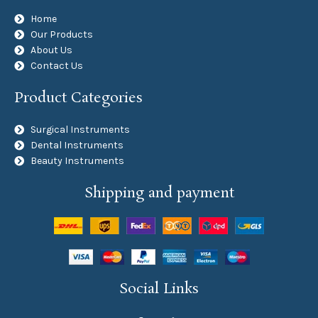
Home
Our Products
About Us
Contact Us
Product Categories
Surgical Instruments
Dental Instruments
Beauty Instruments
Shipping and payment
Social Links