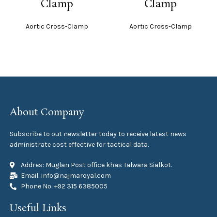
Clamp
Clamp
Aortic Cross-Clamp
Aortic Cross-Clamp
About Company
Subscribe to out newsletter today to receive latest news
administrate cost effective for tactical data.
Addres: Muglan Post office khas Talwara Sialkot.
Email: info@najmaroyal.com
Phone No: +92 315 6385005
Useful Links