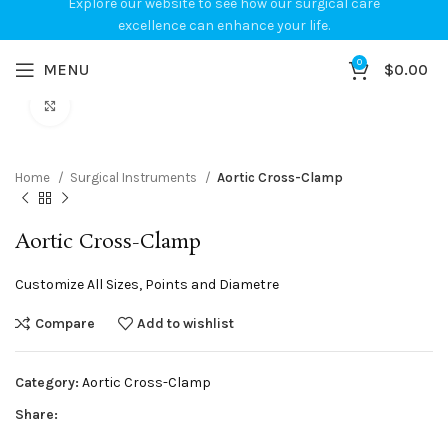
Explore our website to see how our surgical care
excellence can enhance your life.
0
MENU
$
0.00
Click to enlarge
Home
Surgical Instruments
Aortic Cross-Clamp
Aortic Cross-Clamp
Customize All Sizes, Points and Diametre
Compare
Add to wishlist
Category:
Aortic Cross-Clamp
Share: