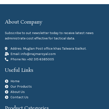
About Company
Subscribe to out newsletter today to receive latest news
administrate cost effective for tactical data.
Addres: Muglan Post office khas Talwara Sialkot.
Email: info@najmaroyal.com
Phone No: +92 315 6385005
Useful Links
Home
Our Products
About Us
Contact Us
Product Categories