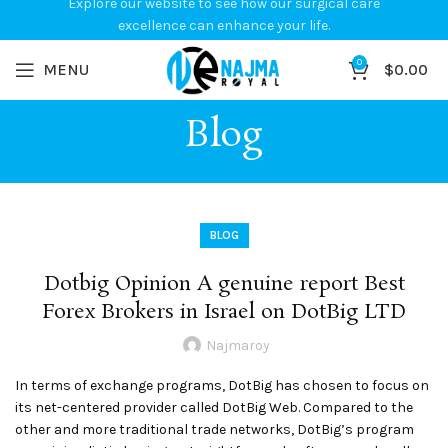
Explore our website to see how our surgical care
excellence can enhance your life.
0
MENU
$
0.00
Blog
BLOG
Dotbig Opinion A genuine report Best
Forex Brokers in Israel on DotBig LTD
Najmaroy
In terms of exchange programs, DotBig has chosen to focus on
its net-centered provider called DotBig Web. Compared to the
other and more traditional trade networks, DotBig’s program