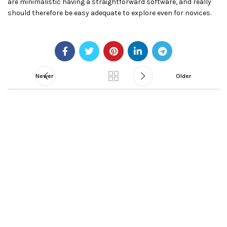
are minimalistic having a straightforward software, and really
should therefore be easy adequate to explore even for novices.
Newer
Older