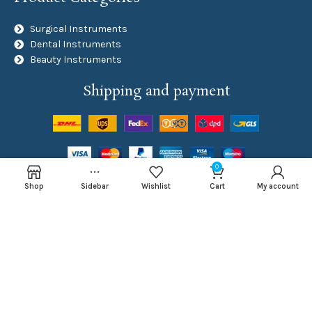
Surgical Instruments
Dental Instruments
Beauty Instruments
Shipping and payment
0
Social Links
Shop
Sidebar
Wishlist
Cart
My account
NAJMA ROYAL
Developed By
Inventive Tech Solutions
Copyright
2024