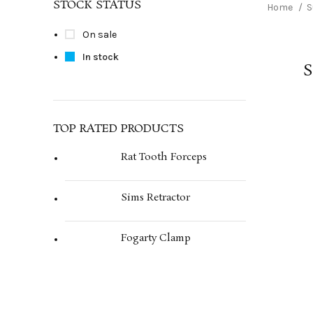
STOCK STATUS
Home
S
On sale
In stock
S
TOP RATED PRODUCTS
Rat Tooth Forceps
Sims Retractor
Fogarty Clamp