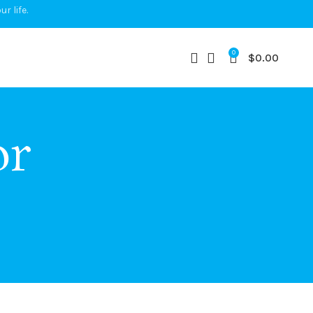
r life.
0
$
0.00
or