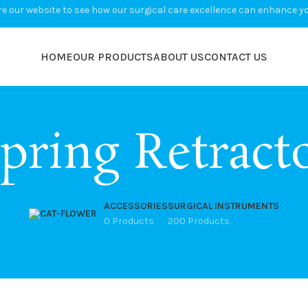
e our website to see how our surgical care excellence can enhance you
HOME
OUR PRODUCTS
ABOUT US
CONTACT US
pring Retract
ACCESSORIES
SURGICAL INSTRUMENTS
0 Products
200 Products