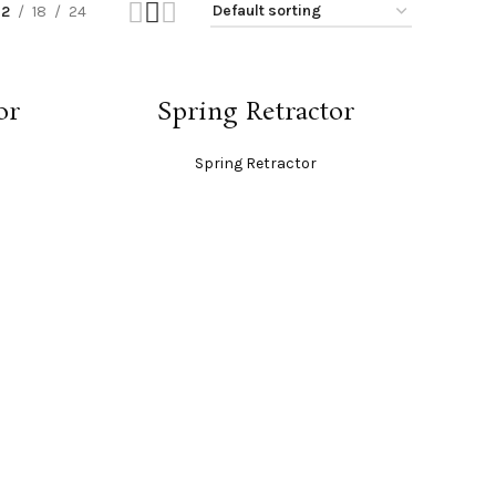
12
18
24
READ MORE
or
Spring Retractor
Spring Retractor