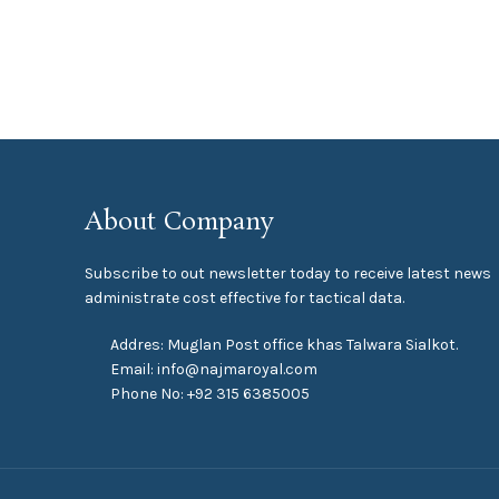
About Company
Subscribe to out newsletter today to receive latest news
administrate cost effective for tactical data.
Addres: Muglan Post office khas Talwara Sialkot.
Email: info@najmaroyal.com
Phone No: +92 315 6385005