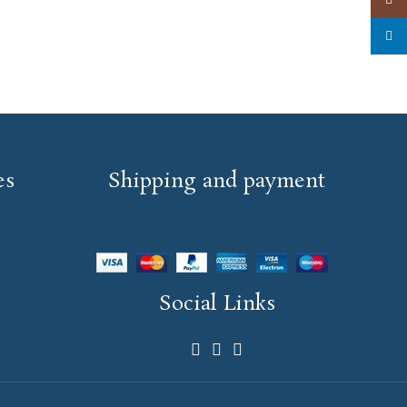
linked
es
Shipping and payment
Social Links