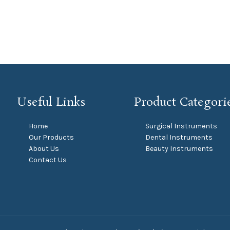
Useful Links
Product Categori
Home
Surgical Instruments
Our Products
Dental Instruments
About Us
Beauty Instruments
Contact Us