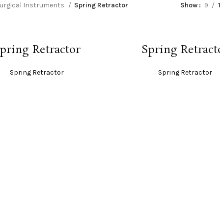
urgical Instruments
Spring Retractor
Show
9
READ MORE
READ MORE
pring Retractor
Spring Retract
Spring Retractor
Spring Retractor