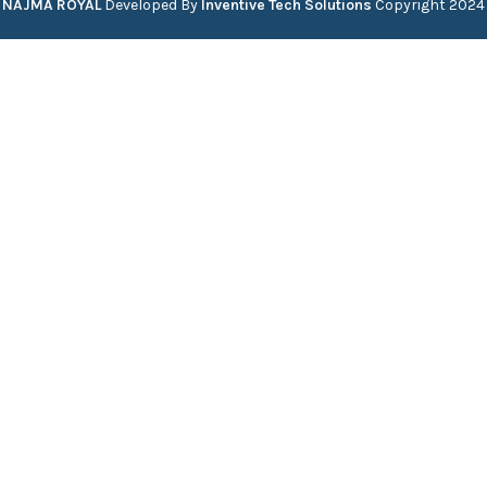
NAJMA ROYAL
Developed By
Inventive Tech Solutions
Copyright
2024